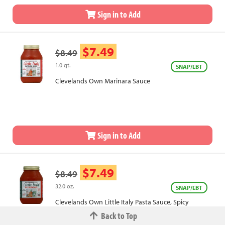
Sign in to Add
$7.49
$8.49
1.0 qt.
SNAP/EBT
Clevelands Own Marinara Sauce
Sign in to Add
$7.49
$8.49
32.0 oz.
SNAP/EBT
Clevelands Own Little Italy Pasta Sauce, Spicy
Back to Top