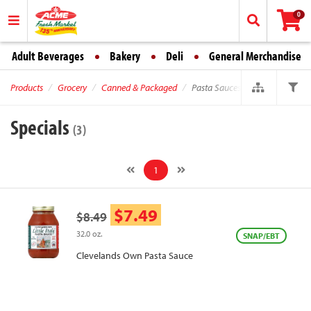
0
Adult Beverages
Bakery
Deli
General Merchandise
Products
Grocery
Canned & Packaged
Pasta Sauces
Specials
(3)
1
$7.49
$8.49
32.0 oz.
SNAP/EBT
Clevelands Own Pasta Sauce