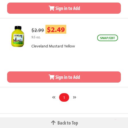
Sign in to Add
$2.49
$2.99
9.5 oz.
SNAP/EBT
Cleveland Mustard Yellow
Sign in to Add
1
Back to Top
© 2026 The Fred W.