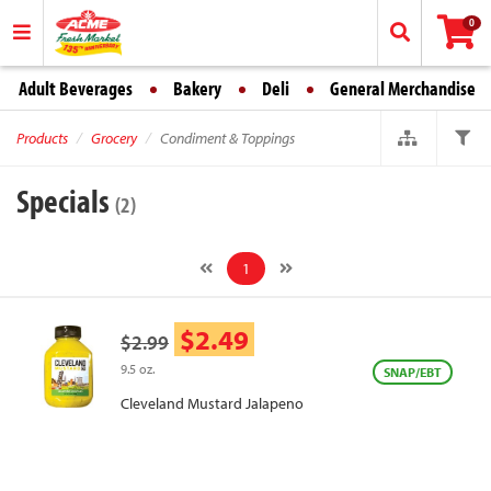
0
Adult Beverages
Bakery
Deli
General Merchandise
Products
Grocery
Condiment & Toppings
Specials
(2)
1
$2.49
$2.99
9.5 oz.
SNAP/EBT
Cleveland Mustard Jalapeno