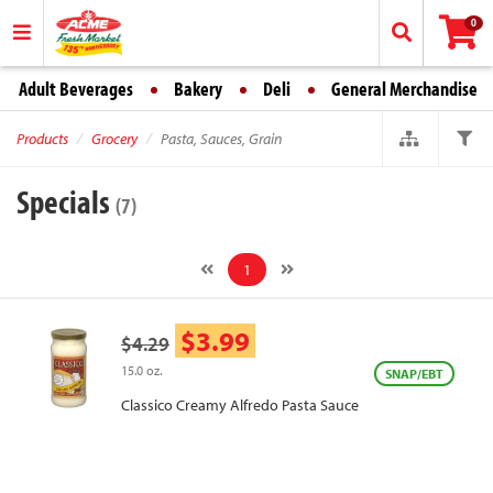
0
Adult Beverages
Bakery
Deli
General Merchandise
Products
Grocery
Pasta, Sauces, Grain
Specials
(7)
1
$3.99
$4.29
15.0 oz.
SNAP/EBT
Classico Creamy Alfredo Pasta Sauce