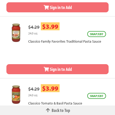
Sign in to Add
$3.99
$4.29
24.0 oz.
SNAP/EBT
Classico Family Favorites Traditional Pasta Sauce
Sign in to Add
$3.99
$4.29
24.0 oz.
SNAP/EBT
Classico Tomato & Basil Pasta Sauce
Back to Top