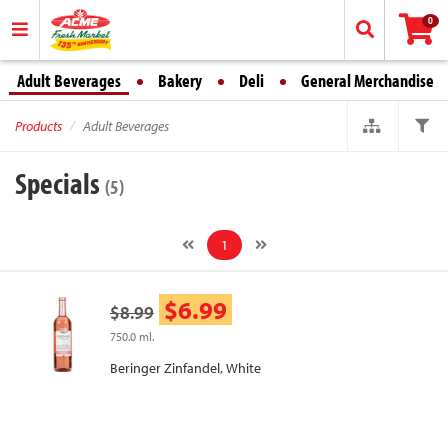
0
Adult Beverages
Bakery
Deli
General Merchandise
Products
Adult Beverages
Specials
(5)
1
$6.99
$8.99
750.0 ml.
Beringer Zinfandel, White