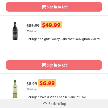
Sign in to Add
$49.99
$83.99
750.0 ml.
Beringer Knights Valley Cabernet Sauvignon 750 ml
Sign in to Add
$6.99
$8.99
750.0 ml.
Beringer Main & Vine Chenin Blanc 750 ml
Back to Top