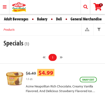
0
Adult Beverages
Bakery
Deli
General Merchandise
Products
Specials
(1)
1
$4.99
$6.49
1.5 qt.
SNAP/EBT
Acme Neapolitan Rich Chocolate, Creamy Vanilla
Flavored, And Delicious Strawberry Flavored Ice
Cream