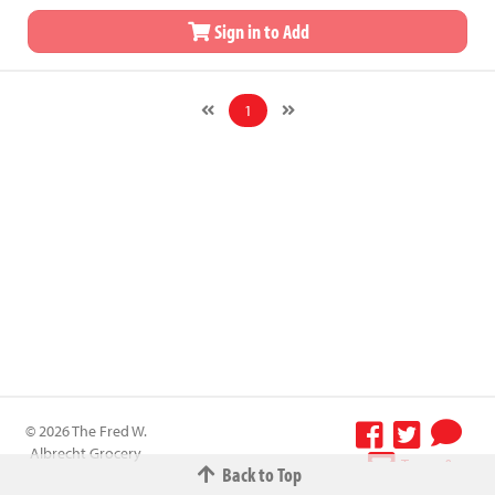
Sign in to Add
1
© 2026 The Fred W.
Albrecht Grocery
Terms &
Back to Top
Company All
Conditions
-