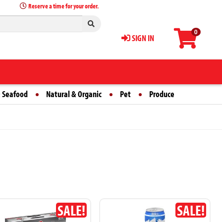
Reserve a time for your order.
0
SIGN IN
 Seafood
Natural & Organic
Pet
Produce
SALE!
SALE!