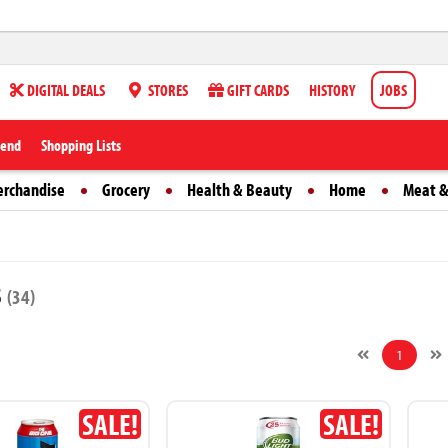
DIGITAL DEALS
STORES
GIFT CARDS
HISTORY
JOBS
iend
Shopping Lists
erchandise
Grocery
Health & Beauty
Home
Meat &
s
(34)
1
SALE!
SALE!