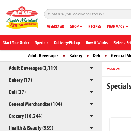
WEEKLY AD
SHOP
RECIPES
PHARMACY
Start Your Order
Specials
Delivery/Pickup
How it Works
Refer a Fr
Adult Beverages
Bakery
Deli
General M
Adult Beverages (3,119)
Products
Bakery (17)
Special
Deli (37)
General Merchandise (104)
Grocery (10,244)
Health & Beauty (939)