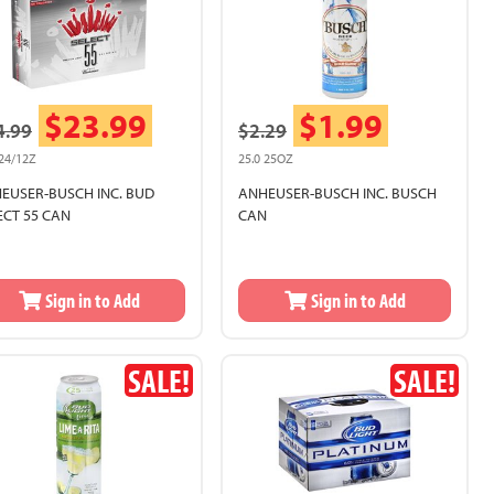
$23.99
$1.99
4.99
$2.29
 24/12Z
25.0 25OZ
EUSER-BUSCH INC. BUD
ANHEUSER-BUSCH INC. BUSCH
ECT 55 CAN
CAN
Sign in to Add
Sign in to Add
SALE!
SALE!