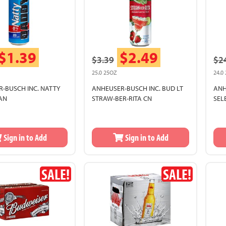
$1.39
$2.49
$3.39
$2
25.0 25OZ
24.0
-BUSCH INC. NATTY
ANHEUSER-BUSCH INC. BUD LT
ANH
AN
STRAW-BER-RITA CN
SEL
Sign in to Add
Sign in to Add
SALE!
SALE!