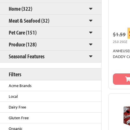
Home (322)
Meat & Seafood (32)
Pet Care (151)
$1.59
25.0 25OZ
Produce (128)
ANHEUSER
Seasonal Features
DADDY C
Back to Top
Filters
Acme Brands
Local
Dairy Free
Gluten Free
Organic