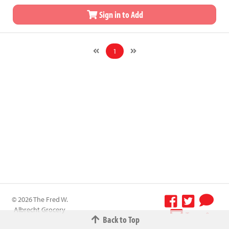
Sign in to Add
1
© 2026 The Fred W.
Albrecht Grocery
Terms &
Back to Top
Company All
Conditions
-