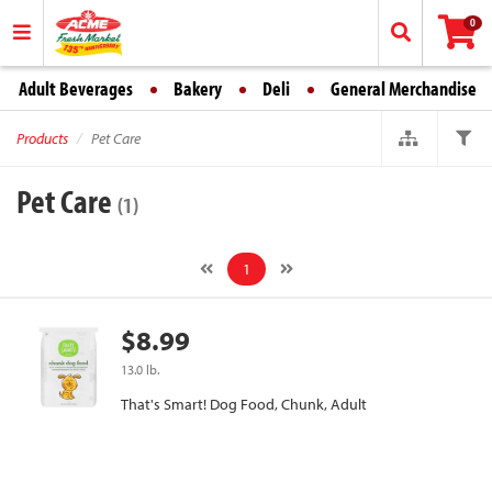
0
Adult Beverages
Bakery
Deli
General Merchandise
Products
Pet Care
Pet Care
(1)
1
$8.99
13.0 lb.
That's Smart! Dog Food, Chunk, Adult