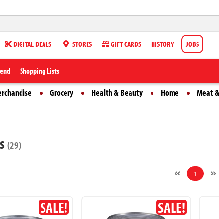
DIGITAL DEALS
STORES
GIFT CARDS
HISTORY
JOBS
iend
Shopping Lists
erchandise
Grocery
Health & Beauty
Home
Meat &
ts
(29)
1
SALE!
SALE!