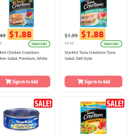
$1.88
$1.88
.49
$1.99
z.
3.0 oz.
SNAP/EBT
SNAP/EBT
Kist Chicken Creations
StarKist Tuna Creations Tuna
cken Salad, Premium, White
Salad, Deli Style
Sign in to Add
Sign in to Add
SALE!
SALE!