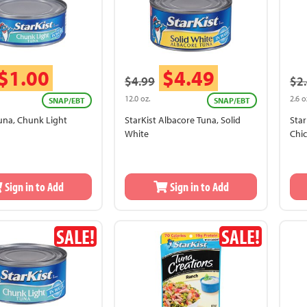
$1.00
$4.49
$4.99
$2
12.0 oz.
2.6 o
SNAP/EBT
SNAP/EBT
Tuna, Chunk Light
StarKist Albacore Tuna, Solid
Star
White
Chi
Sign in to Add
Sign in to Add
SALE!
SALE!