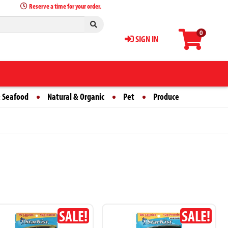
Reserve a time for your order.
0
SIGN IN
 Seafood
Natural & Organic
Pet
Produce
SALE!
SALE!