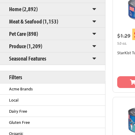
Home (2,892)
Meat & Seafood (1,153)
Pet Care (898)
$1.29
5.0 oz.
Produce (1,209)
StarKist 
Seasonal Features
Back to Top
Filters
Acme Brands
Local
Dairy Free
Gluten Free
Organic