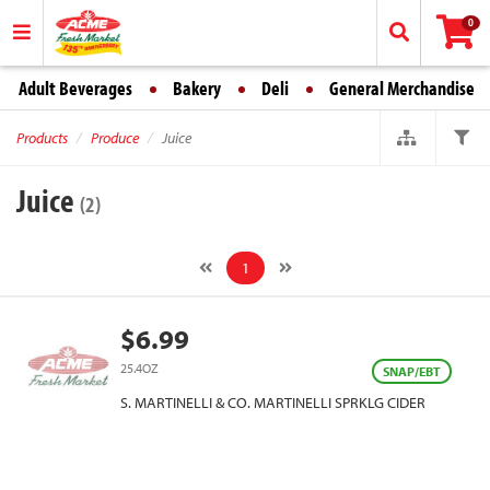
0
Adult Beverages
Bakery
Deli
General Merchandise
Products
Produce
Juice
Juice
(2)
1
$6.99
25.4OZ
SNAP/EBT
S. MARTINELLI & CO. MARTINELLI SPRKLG CIDER