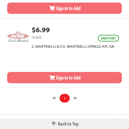
Sign in to Add
$6.99
25.4OZ
SNAP/EBT
S. MARTINELLI & CO. MARTINELLI SPRKLG APL GR
Sign in to Add
1
Back to Top
© 2026 The Fred W.