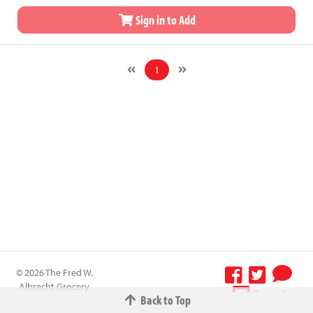
Sign in to Add
1
© 2026 The Fred W.
Albrecht Grocery
Terms &
Back to Top
Company All
Conditions
-