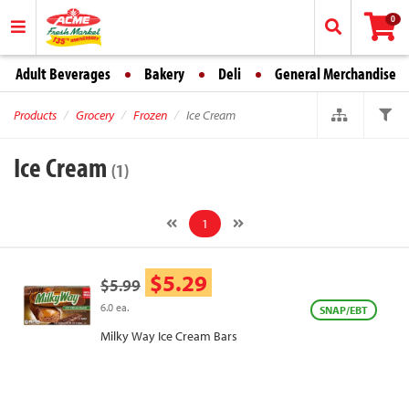
0
Adult Beverages
Bakery
Deli
General Merchandise
Products
Grocery
Frozen
Ice Cream
Ice Cream
(1)
1
$5.29
$5.99
6.0 ea.
SNAP/EBT
Milky Way Ice Cream Bars