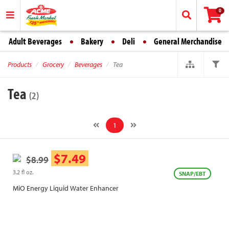
0
Adult Beverages
Bakery
Deli
General Merchandise
Products
Grocery
Beverages
Tea
Tea
(2)
1
$7.49
$8.99
3.2 fl oz.
SNAP/EBT
MiO Energy Liquid Water Enhancer