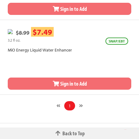
Sign in to Add
$7.49
$8.99
3.2 fl oz.
SNAP/EBT
MiO Energy Liquid Water Enhancer
Sign in to Add
1
Back to Top
© 2026 The Fred W.