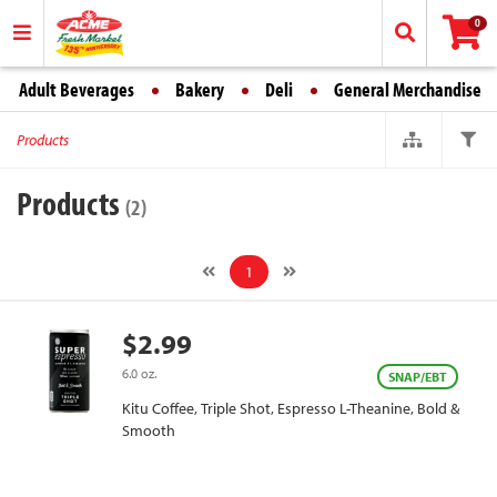
0
Adult Beverages
Bakery
Deli
General Merchandise
Products
Products
(2)
1
$2.99
6.0 oz.
SNAP/EBT
Kitu Coffee, Triple Shot, Espresso L-Theanine, Bold &
Smooth