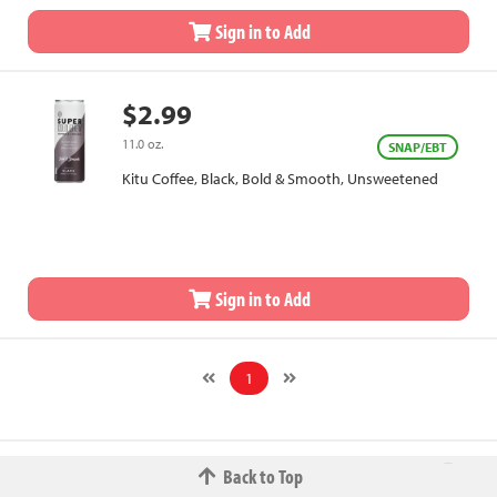
Sign in to Add
$2.99
11.0 oz.
SNAP/EBT
Kitu Coffee, Black, Bold & Smooth, Unsweetened
Sign in to Add
1
Back to Top
© 2026 The Fred W.