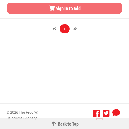
Sign in to Add
1
© 2026 The Fred W.
Albrecht Grocery
Terms &
Back to Top
Company All
Conditions
-