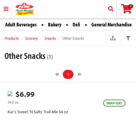
0
Adult Beverages
Bakery
Deli
General Merchandise
Products
Grocery
Snacks
Other Snacks
Other Snacks
(1)
1
$6.99
34.0 oz.
SNAP/EBT
Kar's Sweet 'N Salty Trail Mix 34 oz