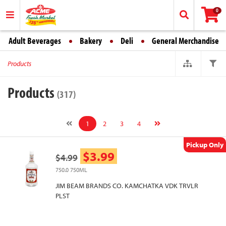
0
Adult Beverages
Bakery
Deli
General Merchandise
Products
Products
(317)
1
2
3
4
Pickup Only
$3.99
$4.99
750.0 750ML
JIM BEAM BRANDS CO. KAMCHATKA VDK TRVLR
PLST