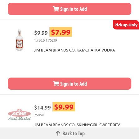
Sign in to Add
Pickup Only
$7.99
$9.99
1,750.0 1.75LTR
JIM BEAM BRANDS CO. KAMCHATKA VODKA
Sign in to Add
$9.99
$14.99
750ML
JIM BEAM BRANDS CO. SKINNYGIRL SWEET RITA
Back to Top