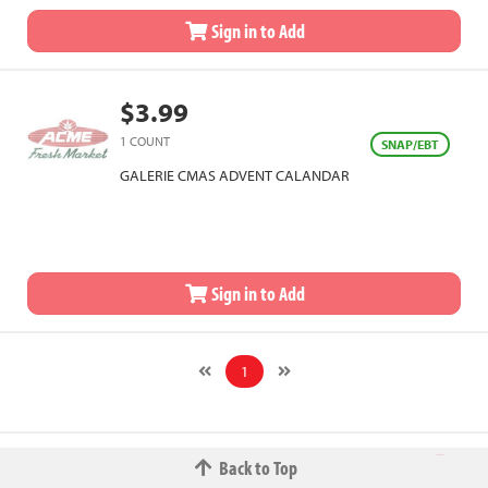
Sign in to Add
$3.99
1 COUNT
SNAP/EBT
GALERIE CMAS ADVENT CALANDAR
Sign in to Add
1
Back to Top
© 2026 The Fred W.