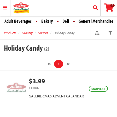
0
Adult Beverages
Bakery
Deli
General Merchandise
Products
Grocery
Snacks
Holiday Candy
Holiday Candy
(2)
1
$3.99
1 COUNT
SNAP/EBT
GALERIE CMAS ADVENT CALANDAR