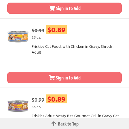
Sign in to Add
$0.89
$0.99
5.5 oz.
Friskies Cat Food, with Chicken in Gravy, Shreds,
Adult
Sign in to Add
$0.89
$0.99
5.5 oz.
Friskies Adult Meaty Bits Gourmet Grill in Gravy Cat
Food
Back to Top