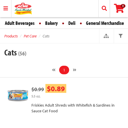
0
Adult Beverages
Bakery
Deli
General Merchandise
Products
Pet Care
Cats
Cats
(56)
1
$0.89
$0.99
5.5 oz.
Friskies Adult Shreds with Whitefish & Sardines in
Sauce Cat Food