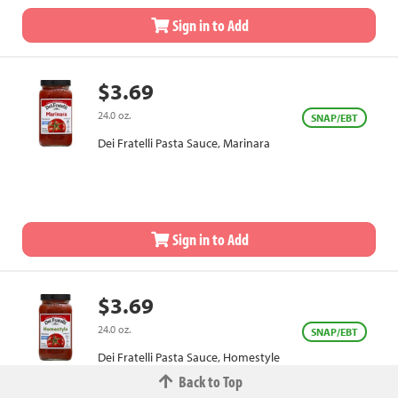
Sign in to Add
$3.69
24.0 oz.
SNAP/EBT
Dei Fratelli Pasta Sauce, Marinara
Sign in to Add
$3.69
24.0 oz.
SNAP/EBT
Dei Fratelli Pasta Sauce, Homestyle
Back to Top