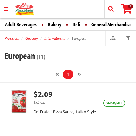
0
Adult Beverages
Bakery
Deli
General Merchandise
Products
Grocery
International
European
European
(11)
1
$2.09
15.0 oz.
SNAP/EBT
Dei Fratelli Pizza Sauce, Italian Style