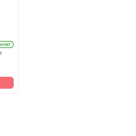
AP/EBT
f