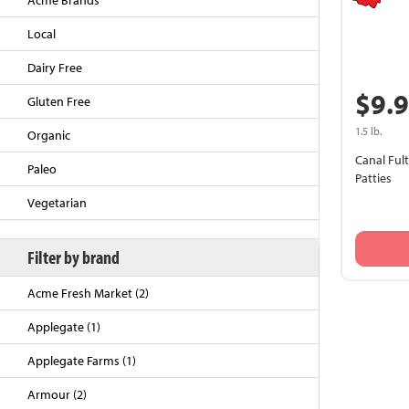
Acme Brands
Local
Dairy Free
$9.
Gluten Free
1.5 lb.
Organic
Canal Ful
Paleo
Patties
Vegetarian
Back to Top
Filter by brand
Acme Fresh Market (2)
Applegate (1)
Applegate Farms (1)
Armour (2)