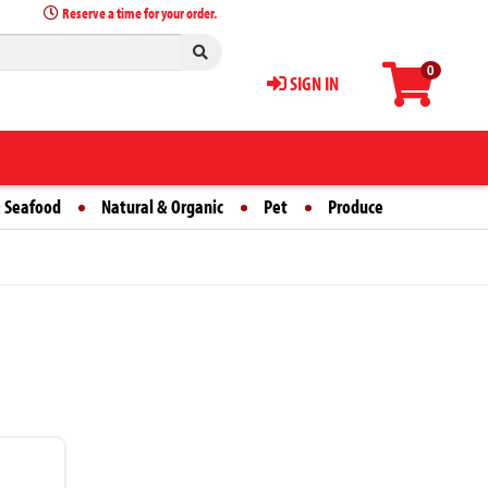
Reserve a time for your order.
0
SIGN IN
 Seafood
Natural & Organic
Pet
Produce