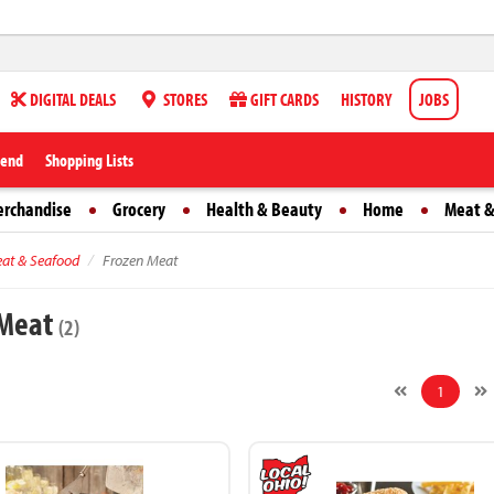
DIGITAL DEALS
STORES
GIFT CARDS
HISTORY
JOBS
iend
Shopping Lists
erchandise
Grocery
Health & Beauty
Home
Meat &
at & Seafood
Frozen Meat
 Meat
(2)
1