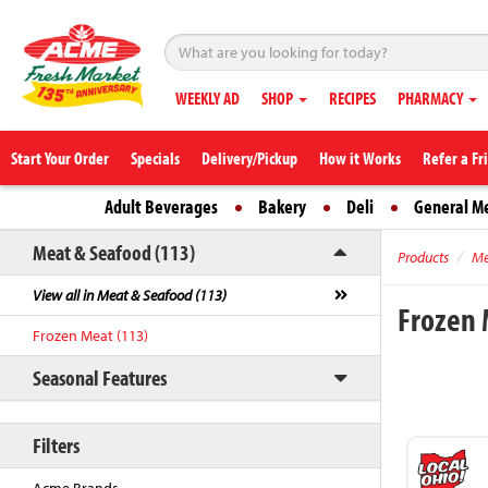
WEEKLY AD
SHOP
RECIPES
PHARMACY
Start Your Order
Specials
Delivery/Pickup
How it Works
Refer a Fr
Adult Beverages
Bakery
Deli
General M
Meat & Seafood (113)
Products
Me
View all in Meat & Seafood (113)
Frozen
Frozen Meat (113)
Seasonal Features
Filters