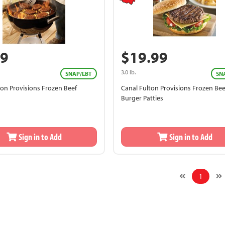
99
$19.99
3.0 lb.
SNAP/EBT
SN
ton Provisions Frozen Beef
Canal Fulton Provisions Frozen Bee
Burger Patties
Sign in to Add
Sign in to Add
1