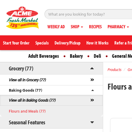
WEEKLY AD
SHOP
RECIPES
PHARMACY
Start Your Order
Specials
Delivery/Pickup
How it Works
Refer a Fr
Adult Beverages
Bakery
Deli
General M
Grocery (77)
Products
Gr
View all in Grocery (77)
Flours 
Baking Goods (77)
View all in Baking Goods (77)
Flours and Meals (77)
Seasonal Features