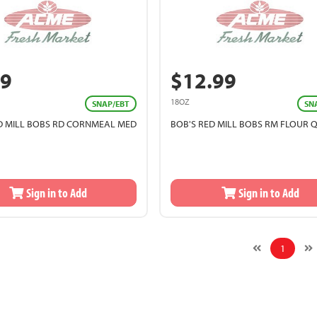
99
$12.99
18OZ
SNAP/EBT
SN
D MILL BOBS RD CORNMEAL MED
BOB'S RED MILL BOBS RM FLOUR 
Sign in to Add
Sign in to Add
1