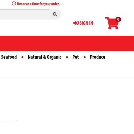
Reserve a time for your order.
0
SIGN IN
 Seafood
Natural & Organic
Pet
Produce