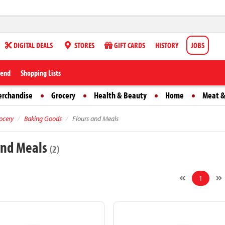
DIGITAL DEALS
STORES
GIFT CARDS
HISTORY
JOBS
iend
Shopping Lists
erchandise
Grocery
Health & Beauty
Home
Meat &
ocery
Baking Goods
Flours and Meals
and Meals
(2)
1