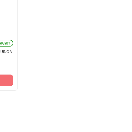
AP/EBT
QUINOA