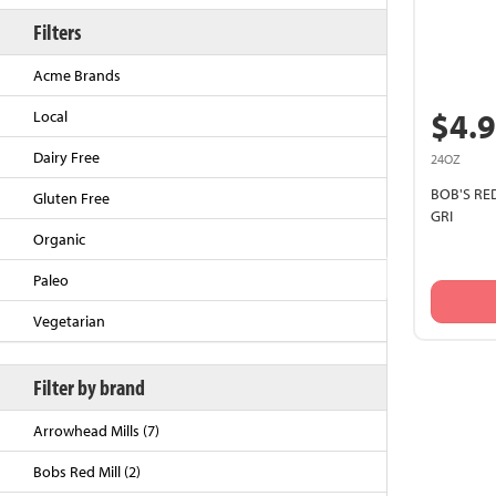
Filters
Acme Brands
$4.
Local
Dairy Free
24OZ
BOB'S RE
Gluten Free
GRI
Organic
Back to Top
Paleo
Vegetarian
Filter by brand
Arrowhead Mills (7)
Bobs Red Mill (2)