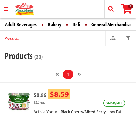
0
Adult Beverages
Bakery
Deli
General Merchandise
Products
Products
(20)
1
$8.59
$8.99
12.0 ea.
SNAP/EBT
Activia Yogurt, Black Cherry/Mixed Berry, Low Fat