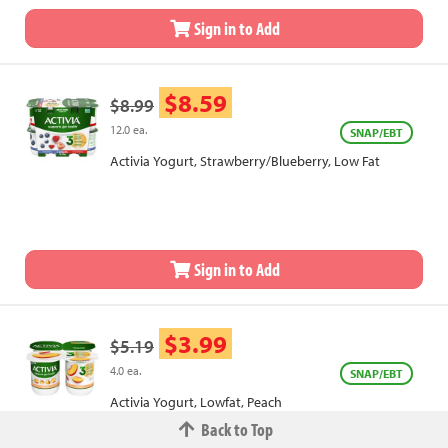
Sign in to Add
$8.59
$8.99
12.0 ea.
SNAP/EBT
Activia Yogurt, Strawberry/Blueberry, Low Fat
Sign in to Add
$3.99
$5.19
4.0 ea.
SNAP/EBT
Activia Yogurt, Lowfat, Peach
Back to Top