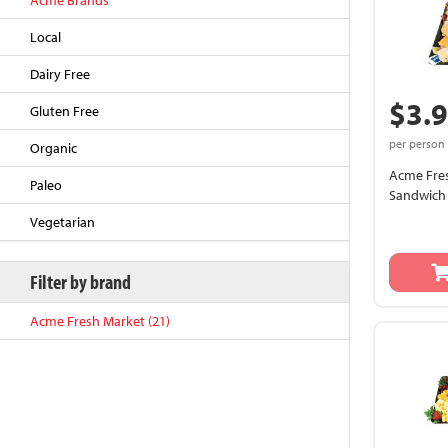
Acme Brands
Local
Dairy Free
$3.
Gluten Free
per person
Organic
Acme Fres
Paleo
Sandwich 
Vegetarian
Back to Top
Filter by brand
Acme Fresh Market (21)