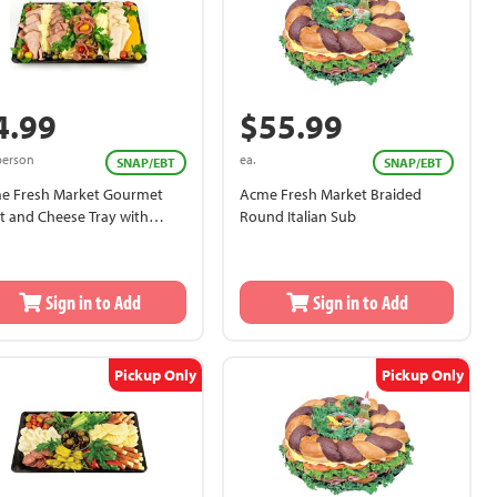
4.99
$55.99
person
ea.
SNAP/EBT
SNAP/EBT
e Fresh Market Gourmet
Acme Fresh Market Braided
t and Cheese Tray with
Round Italian Sub
ad and Tableware
Sign in to Add
Sign in to Add
Pickup Only
Pickup Only