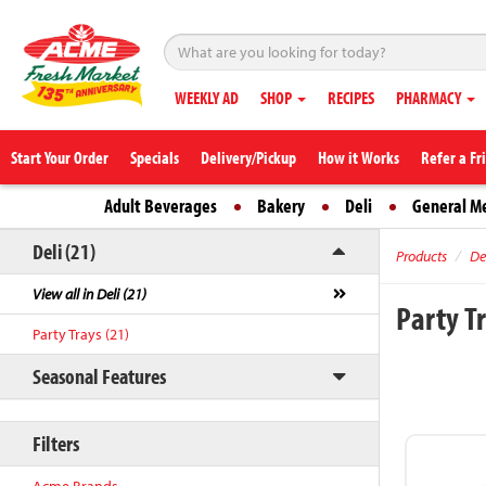
WEEKLY AD
SHOP
RECIPES
PHARMACY
Start Your Order
Specials
Delivery/Pickup
How it Works
Refer a Fr
Adult Beverages
Bakery
Deli
General M
Deli (21)
Products
De
View all in Deli (21)
Party T
Party Trays (21)
Seasonal Features
Filters