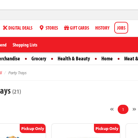
DIGITAL DEALS
STORES
GIFT CARDS
HISTORY
JOBS
iend
Shopping Lists
erchandise
Grocery
Health & Beauty
Home
Meat &
li
Party Trays
rays
(21)
1
Pickup Only
Pickup Only