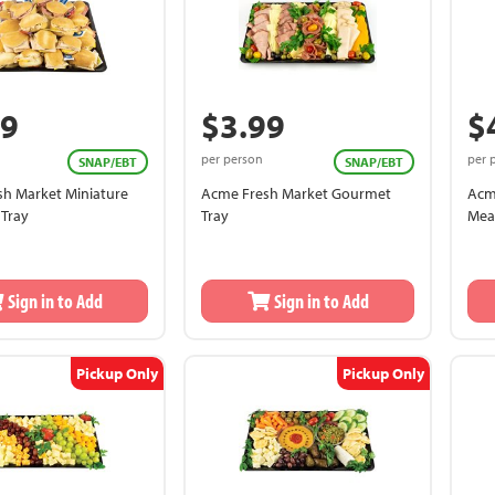
99
$3.99
$
per person
per 
SNAP/EBT
SNAP/EBT
h Market Miniature
Acme Fresh Market Gourmet
Acm
Tray
Tray
Mea
Bre
Sign in to Add
Sign in to Add
Pickup Only
Pickup Only