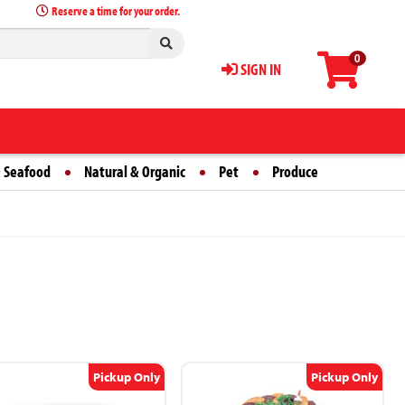
Reserve a time for your order.
0
SIGN IN
 Seafood
Natural & Organic
Pet
Produce
Pickup Only
Pickup Only