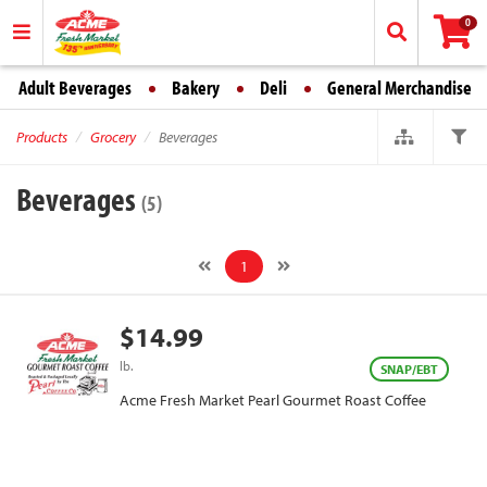
0
Adult Beverages
Bakery
Deli
General Merchandise
Products
Grocery
Beverages
Beverages
(5)
1
$14.99
lb.
SNAP/EBT
Acme Fresh Market Pearl Gourmet Roast Coffee