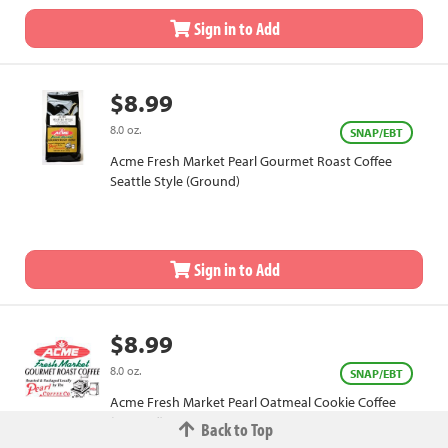
Sign in to Add
$8.99
8.0 oz.
SNAP/EBT
Acme Fresh Market Pearl Gourmet Roast Coffee
Seattle Style (Ground)
Sign in to Add
$8.99
8.0 oz.
SNAP/EBT
Acme Fresh Market Pearl Oatmeal Cookie Coffee
(Ground)
Back to Top