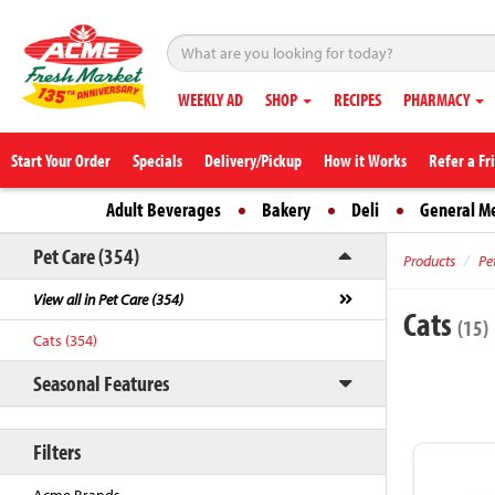
WEEKLY AD
SHOP
RECIPES
PHARMACY
Start Your Order
Specials
Delivery/Pickup
How it Works
Refer a Fr
Adult Beverages
Bakery
Deli
General M
Pet Care (354)
Products
Pe
View all in Pet Care (354)
Cats
(15)
Cats (354)
Seasonal Features
Filters