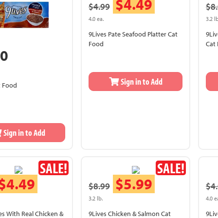
$4.49
$4.99
$8
4.0 ea.
3.2 lb
9Lives Pate Seafood Platter Cat
9Liv
Food
Cat
50
Sign in to Add
t Food
Sign in to Add
SALE!
SALE!
$4.49
$5.99
$8.99
$4
3.2 lb.
4.0 e
tes With Real Chicken &
9Lives Chicken & Salmon Cat
9Liv