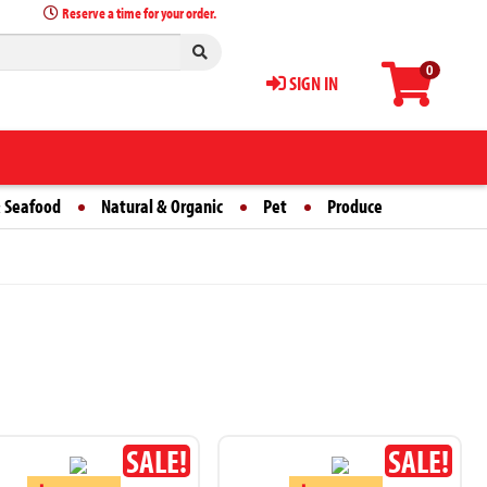
Reserve a time for your order.
0
SIGN IN
 Seafood
Natural & Organic
Pet
Produce
SALE!
SALE!