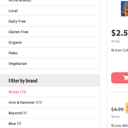
Acme Brands
Local
Dairy Free
$2.
Gluten Free
4.0 ea.
Organic
9Lives Ca
Paleo
Vegetarian
Back to Top
Filter by brand
9Lives (15)
Arm & Hammer (11)
$4.99
Beyond (1)
4.0 ea.
Blue (7)
9Lives Bi