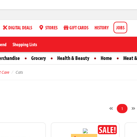
DIGITAL DEALS
STORES
GIFT CARDS
HISTORY
JOBS
iend
Shopping Lists
erchandise
Grocery
Health & Beauty
Home
Meat &
t Care
Cats
1
SALE!