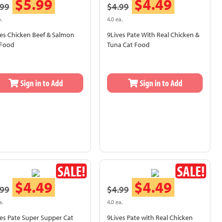
$5.99
$4.49
.99
$4.99
.
4.0 ea.
es Chicken Beef & Salmon
9Lives Pate With Real Chicken &
 Food
Tuna Cat Food
Sign in to Add
Sign in to Add
SALE!
SALE!
$4.49
$4.49
.99
$4.99
a.
4.0 ea.
es Pate Super Supper Cat
9Lives Pate with Real Chicken