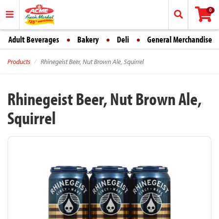
0
Adult Beverages
Bakery
Deli
General Merchandise
Products
Rhinegeist Beer, Nut Brown Ale, Squirrel
Rhinegeist Beer, Nut Brown Ale,
Squirrel