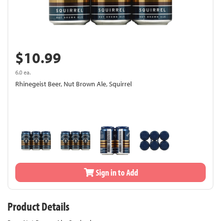
$10.99
6.0 ea.
Rhinegeist Beer, Nut Brown Ale, Squirrel
Sign in to Add
Product Details