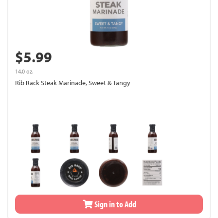
$5.99
14.0 oz.
Rib Rack Steak Marinade, Sweet & Tangy
Sign in to Add