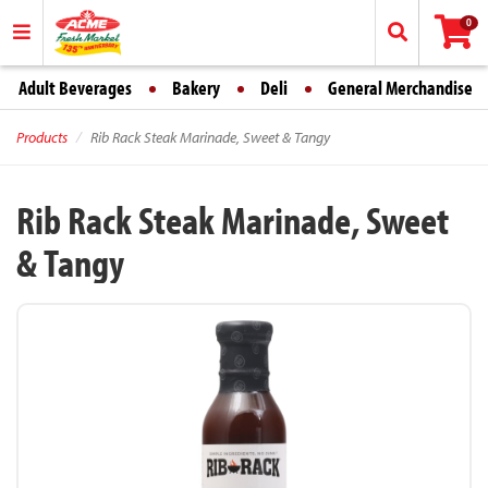
0
Adult Beverages
Bakery
Deli
General Merchandise
Products
Rib Rack Steak Marinade, Sweet & Tangy
Rib Rack Steak Marinade, Sweet
& Tangy