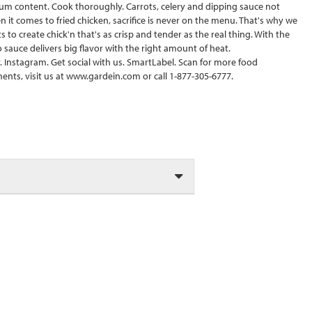
dium content. Cook thoroughly. Carrots, celery and dipping sauce not
 it comes to fried chicken, sacrifice is never on the menu. That's why we
o create chick'n that's as crisp and tender as the real thing. With the
 sauce delivers big flavor with the right amount of heat.
 Instagram. Get social with us. SmartLabel. Scan for more food
ents, visit us at www.gardein.com or call 1-877-305-6777.