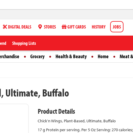
DIGITAL DEALS
STORES
GIFT CARDS
HISTORY
JOBS
iend
Shopping Lists
erchandise
Grocery
Health & Beauty
Home
Meat &
, Ultimate, Buffalo
Product Details
Chick'n Wings, Plant-Based, Ultimate, Buffalo
17 g Protein per serving. Per 5 Oz Serving: 270 calorie