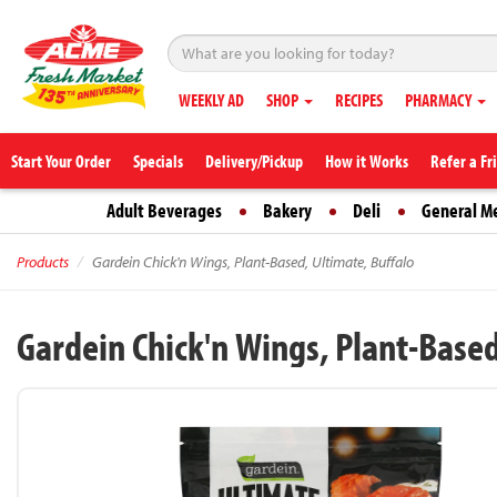
WEEKLY AD
SHOP
RECIPES
PHARMACY
Start Your Order
Specials
Delivery/Pickup
How it Works
Refer a Fr
Adult Beverages
Bakery
Deli
General M
Products
Gardein Chick'n Wings, Plant-Based, Ultimate, Buffalo
Gardein Chick'n Wings, Plant-Based