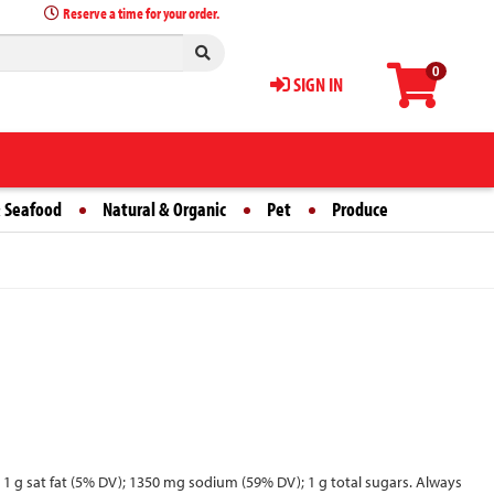
Reserve a time for your order.
0
SIGN IN
 Seafood
Natural & Organic
Pet
Produce
s; 1 g sat fat (5% DV); 1350 mg sodium (59% DV); 1 g total sugars. Always