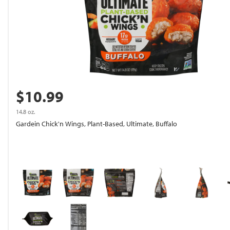
$10.99
14.8 oz.
Gardein Chick'n Wings, Plant-Based, Ultimate, Buffalo