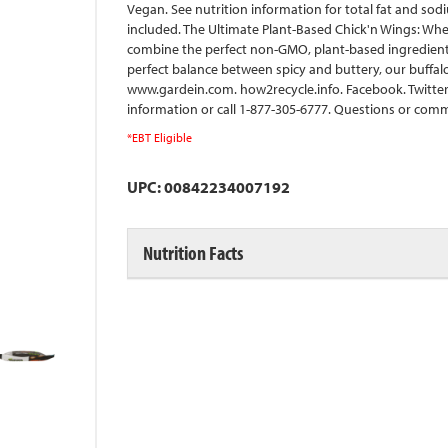
Vegan. See nutrition information for total fat and so
included. The Ultimate Plant-Based Chick'n Wings: When
combine the perfect non-GMO, plant-based ingredients t
perfect balance between spicy and buttery, our buffalo
www.gardein.com. how2recycle.info. Facebook. Twitter.
information or call 1-877-305-6777. Questions or comm
*EBT Eligible
UPC: 00842234007192
Nutrition Facts