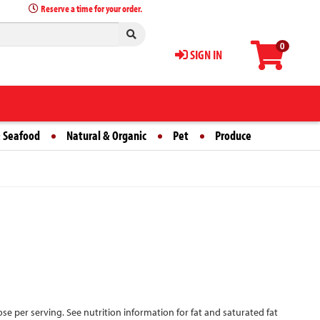
Reserve a time for your order.
0
SIGN IN
 Seafood
Natural & Organic
Pet
Produce
ose per serving. See nutrition information for fat and saturated fat