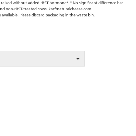
aised without added rBST hormone*. * No significant difference has
nd non-rBST-treated cows. kraftnaturalcheese.com.
available. Please discard packaging in the waste bin.