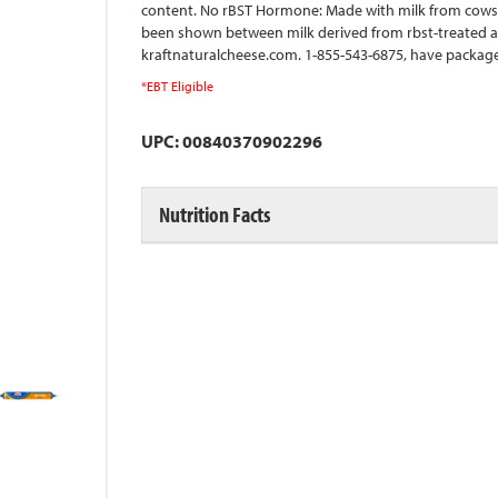
content. No rBST Hormone: Made with milk from cows r
been shown between milk derived from rbst-treated a
kraftnaturalcheese.com. 1-855-543-6875, have package 
*EBT Eligible
UPC: 00840370902296
Nutrition Facts