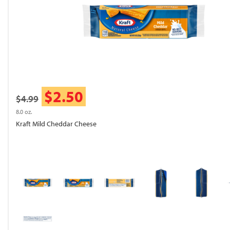
$2.50
$4.99
8.0 oz.
Kraft Mild Cheddar Cheese