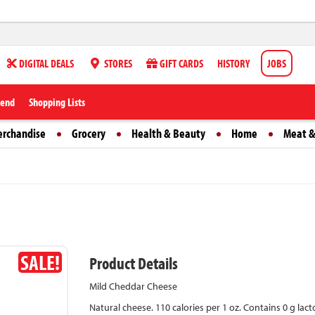
DIGITAL DEALS
STORES
GIFT CARDS
HISTORY
JOBS
iend
Shopping Lists
erchandise
Grocery
Health & Beauty
Home
Meat &
SALE!
Product Details
Mild Cheddar Cheese
Natural cheese. 110 calories per 1 oz. Contains 0 g lact