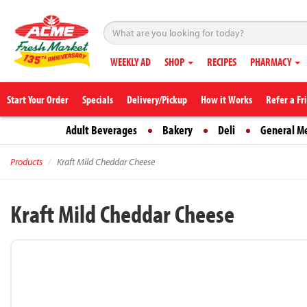
WEEKLY AD
SHOP
RECIPES
PHARMACY
Start Your Order
Specials
Delivery/Pickup
How it Works
Refer a Fr
Adult Beverages
Bakery
Deli
General M
Products
Kraft Mild Cheddar Cheese
Kraft Mild Cheddar Cheese