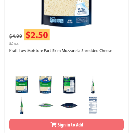
$2.50
$4.99
8.0 oz.
Kraft Low-Moisture Part-Skim Mozzarella Shredded Cheese
Sign in to Add