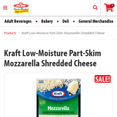
0
Adult Beverages
Bakery
Deli
General Merchandise
Products
Kraft Low-Moisture Part-Skim Mozzarella Shredded Cheese
Kraft Low-Moisture Part-Skim
Mozzarella Shredded Cheese
SALE!