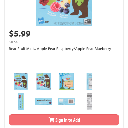
$5.99
5.0 ea.
Bear Fruit Minis, Apple-Pear Raspberry/Apple-Pear Blueberry
Sign in to Add