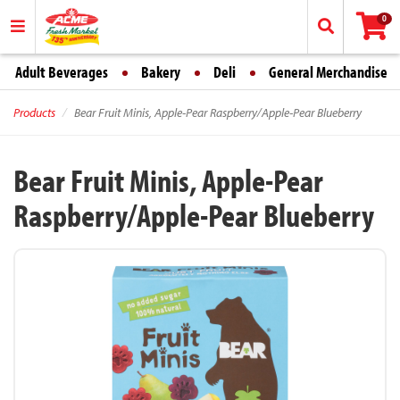
0
Adult Beverages
Bakery
Deli
General Merchandise
Products
Bear Fruit Minis, Apple-Pear Raspberry/Apple-Pear Blueberry
Bear Fruit Minis, Apple-Pear
Raspberry/Apple-Pear Blueberry