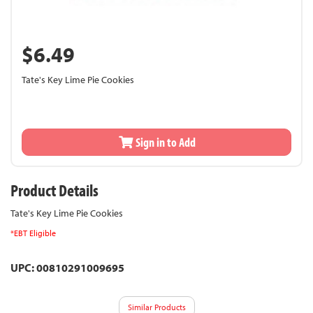
$6.49
Tate's Key Lime Pie Cookies
Sign in to Add
Product Details
Tate's Key Lime Pie Cookies
*EBT Eligible
UPC: 00810291009695
Similar Products