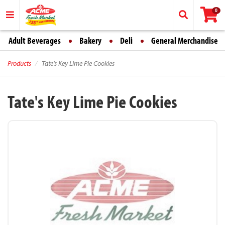
0
Adult Beverages
Bakery
Deli
General Merchandise
Products
Tate's Key Lime Pie Cookies
Tate's Key Lime Pie Cookies