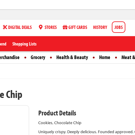
DIGITAL DEALS
STORES
GIFT CARDS
HISTORY
JOBS
iend
Shopping Lists
erchandise
Grocery
Health & Beauty
Home
Meat &
e Chip
Product Details
Cookies, Chocolate Chip
Uniquely crispy. Deeply delicious. Founded approved. C