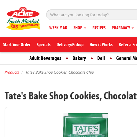
WEEKLY AD
SHOP
RECIPES
PHARMACY
Start Your Order
Specials
Delivery/Pickup
How it Works
Refer a Fr
Adult Beverages
Bakery
Deli
General M
Products
Tate's Bake Shop Cookies, Chocolate Chip
Tate's Bake Shop Cookies, Chocolat