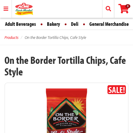
0
Adult Beverages
Bakery
Deli
General Merchandise
Products
On the Border Tortilla Chips, Cafe Style
On the Border Tortilla Chips, Cafe
Style
SALE!