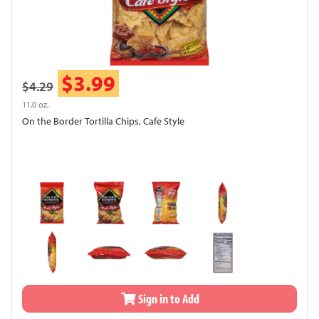
$3.99
$4.29
11.0 oz.
On the Border Tortilla Chips, Cafe Style
Sign in to Add