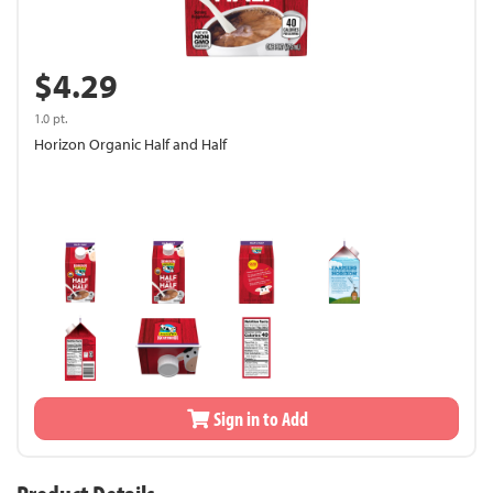
$4.29
1.0 pt.
Horizon Organic Half and Half
Sign in to Add