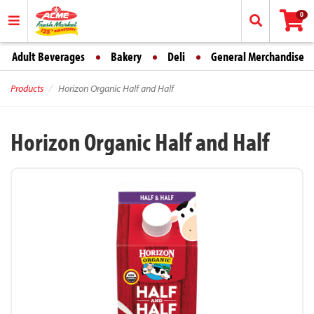
0
Adult Beverages
Bakery
Deli
General Merchandise
Products
Horizon Organic Half and Half
Horizon Organic Half and Half