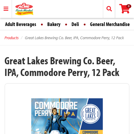
0
Adult Beverages
Bakery
Deli
General Merchandise
Products
Great Lakes Brewing Co. Beer, IPA, Commodore Perry, 12 Pack
Great Lakes Brewing Co. Beer,
IPA, Commodore Perry, 12 Pack