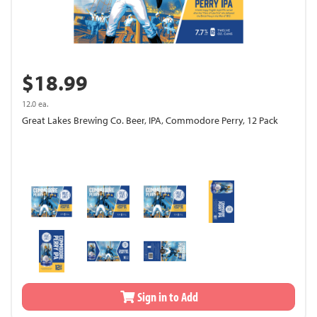
$18.99
12.0 ea.
Great Lakes Brewing Co. Beer, IPA, Commodore Perry, 12 Pack
Sign in to Add