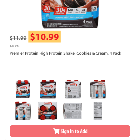
$10.99
$11.99
4.0 ea.
Premier Protein High Protein Shake, Cookies & Cream, 4 Pack
Sign in to Add