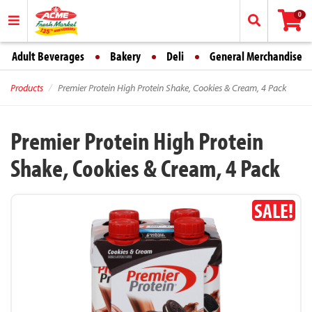
0
Adult Beverages
Bakery
Deli
General Merchandise
Products
Premier Protein High Protein Shake, Cookies & Cream, 4 Pack
Premier Protein High Protein
Shake, Cookies & Cream, 4 Pack
SALE!