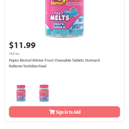
$11.99
24.0 ea.
Pepto Bismol Winter Frost Chewable Tablets Stomach
Reliever/Antidiarrheal
Sign in to Add