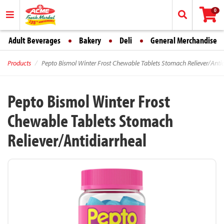
0
Adult Beverages
Bakery
Deli
General Merchandise
Products
Pepto Bismol Winter Frost Chewable Tablets Stomach Reliever/Antid
Pepto Bismol Winter Frost
Chewable Tablets Stomach
Reliever/Antidiarrheal