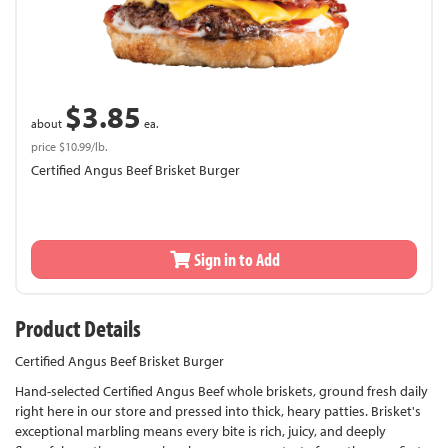
$3.85
about
ea.
price $10.99/lb.
Certified Angus Beef Brisket Burger
Sign in to Add
Product Details
Certified Angus Beef Brisket Burger
Hand-selected Certified Angus Beef whole briskets, ground fresh daily
right here in our store and pressed into thick, heary patties. Brisket's
exceptional marbling means every bite is rich, juicy, and deeply