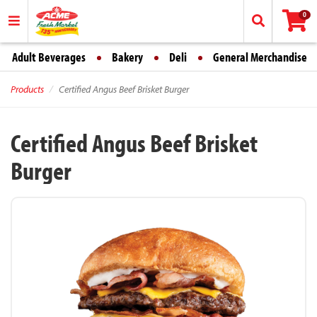
0
Adult Beverages
Bakery
Deli
General Merchandise
Products
Certified Angus Beef Brisket Burger
Certified Angus Beef Brisket
Burger