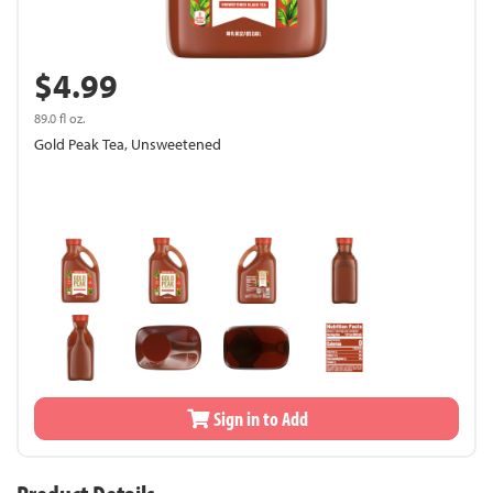
$4.99
89.0 fl oz.
Gold Peak Tea, Unsweetened
Sign in to Add