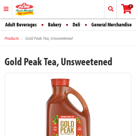
0
Adult Beverages
Bakery
Deli
General Merchandise
Products
Gold Peak Tea, Unsweetened
Gold Peak Tea, Unsweetened