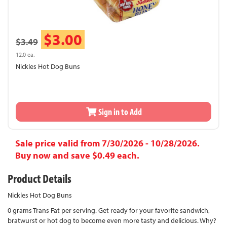
$3.00
$3.49
12.0 ea.
Nickles Hot Dog Buns
Sign in to Add
Sale price valid from 7/30/2026 - 10/28/2026.
Buy now and save $0.49 each.
Product Details
Nickles Hot Dog Buns
0 grams Trans Fat per serving. Get ready for your favorite sandwich,
bratwurst or hot dog to become even more tasty and delicious. Why?