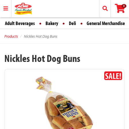
0
Adult Beverages
Bakery
Deli
General Merchandise
Products
Nickles Hot Dog Buns
Nickles Hot Dog Buns
SALE!