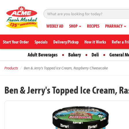
WEEKLY AD
SHOP
RECIPES
PHARMACY
Start Your Order
Specials
Delivery/Pickup
How it Works
Refer a Fr
Adult Beverages
Bakery
Deli
General M
Products
Ben & Jerry's Topped Ice Cream, Raspberry Cheesecake
Ben & Jerry's Topped Ice Cream, R