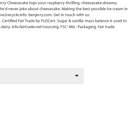
erry Cheesecake tops your raspberry-thrilling, cheesecake-dreamy,
 We'd never joke about cheesecake. Making the best possible ice cream in
ow2recycle.info. benjerry.com. Get in touch with us:
Certified Fair Trade by FLOCert. Sugar & vanilla: mass balance is used to
airy. info.fairtrade.net/sourcing. FSC: Mix - Packaging. Fair trade