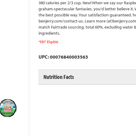
380 calories per 2/3 cup. New! When we say our Raspb
graham-spectacular fantasies, you'd better believe it.
the best possible way. Your satisfaction guaranteed. h
benjerry.com/contact-us. Learn more (at)benjerry.com. 
match Fairtrade sourcing, total 60%, excluding water & d
ingredients.
*EBT Eligible
UPC: 00076840003563
Nutrition Facts