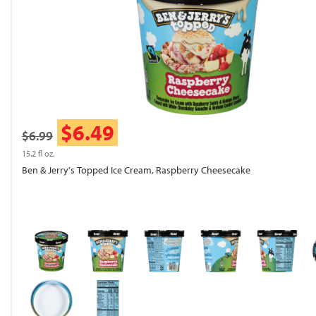
$6.49
$6.99
15.2 fl oz.
Ben & Jerry's Topped Ice Cream, Raspberry Cheesecake