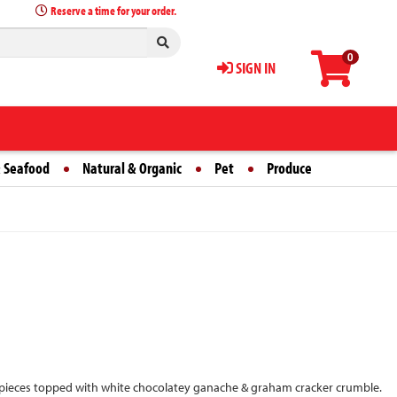
Reserve a time for your order.
0
SIGN IN
 Seafood
Natural & Organic
Pet
Produce
 pieces topped with white chocolatey ganache & graham cracker crumble.