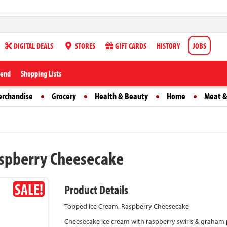
DIGITAL DEALS
STORES
GIFT CARDS
HISTORY
JOBS
iend
Shopping Lists
erchandise
Grocery
Health & Beauty
Home
Meat &
aspberry Cheesecake
SALE!
Product Details
Topped Ice Cream, Raspberry Cheesecake
Cheesecake ice cream with raspberry swirls & graham