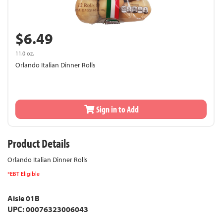
$6.49
11.0 oz.
Orlando Italian Dinner Rolls
Sign in to Add
Product Details
Orlando Italian Dinner Rolls
*EBT Eligible
Aisle 01B
UPC: 00076323006043