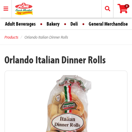
0
Adult Beverages
Bakery
Deli
General Merchandise
Products
Orlando Italian Dinner Rolls
Orlando Italian Dinner Rolls