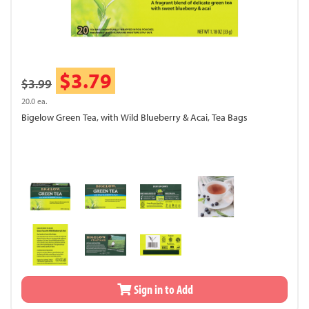
$3.79
$3.99
20.0 ea.
Bigelow Green Tea, with Wild Blueberry & Acai, Tea Bags
Sign in to Add