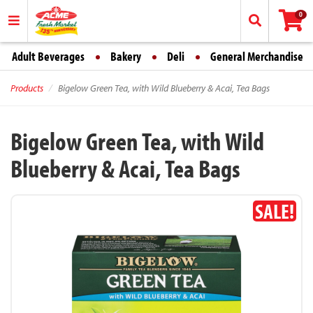
0
Adult Beverages
Bakery
Deli
General Merchandise
Products
Bigelow Green Tea, with Wild Blueberry & Acai, Tea Bags
Bigelow Green Tea, with Wild
Blueberry & Acai, Tea Bags
SALE!