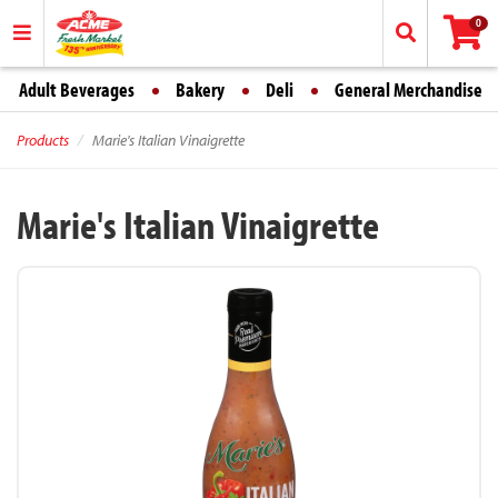
0
Adult Beverages
Bakery
Deli
General Merchandise
Products
Marie's Italian Vinaigrette
Marie's Italian Vinaigrette