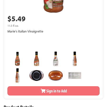
$5.49
11.5 fl oz.
Marie's Italian Vinaigrette
Sign in to Add