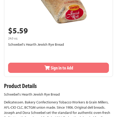
$5.59
24.0 oz.
Schwebel's Hearth Jewish Rye Bread
Sign in to Add
Product Details
Schwebel's Hearth Jewish Rye Bread
Delicatessen. Bakery Confectionery Tobacco Workers & Grain Millers,
AFL-CIO CLC, BCTGM union made. Since 1906. Original deli breads.
Joseph and Dora Schwebel set the standard for authentic oven-fresh