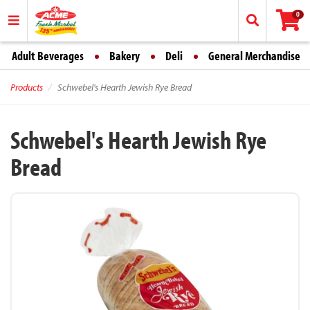
0
Adult Beverages
Bakery
Deli
General Merchandise
Products
Schwebel's Hearth Jewish Rye Bread
Schwebel's Hearth Jewish Rye
Bread