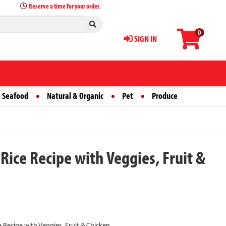
Reserve a time for your order.
0
SIGN IN
 Seafood
Natural & Organic
Pet
Produce
ice Recipe with Veggies, Fruit &
Recipe with Veggies, Fruit & Chicken