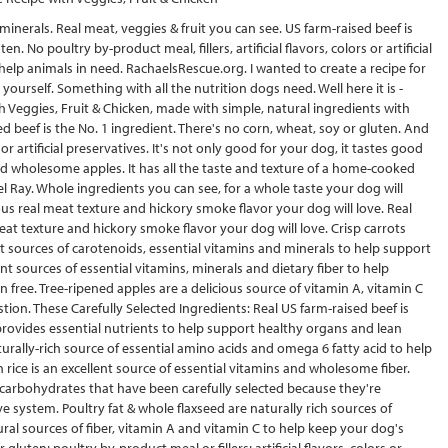
inerals. Real meat, veggies & fruit you can see. US farm-raised beef is
. No poultry by-product meal, fillers, artificial flavors, colors or artificial
help animals in need. RachaelsRescue.org. I wanted to create a recipe for
yourself. Something with all the nutrition dogs need. Well here it is -
 Veggies, Fruit & Chicken, made with simple, natural ingredients with
d beef is the No. 1 ingredient. There's no corn, wheat, soy or gluten. And
 or artificial preservatives. It's not only good for your dog, it tastes good
 and wholesome apples. It has all the taste and texture of a home-cooked
ael Ray. Whole ingredients you can see, for a whole taste your dog will
ious real meat texture and hickory smoke flavor your dog will love. Real
eat texture and hickory smoke flavor your dog will love. Crisp carrots
nt sources of carotenoids, essential vitamins and minerals to help support
t sources of essential vitamins, minerals and dietary fiber to help
n free. Tree-ripened apples are a delicious source of vitamin A, vitamin C
tion. These Carefully Selected Ingredients: Real US farm-raised beef is
 provides essential nutrients to help support healthy organs and lean
urally-rich source of essential amino acids and omega 6 fatty acid to help
rice is an excellent source of essential vitamins and wholesome fiber.
 carbohydrates that have been carefully selected because they're
e system. Poultry fat & whole flaxseed are naturally rich sources of
al sources of fiber, vitamin A and vitamin C to help keep your dog's