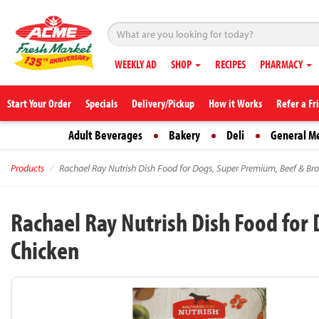
WEEKLY AD
SHOP
RECIPES
PHARMACY
Start Your Order
Specials
Delivery/Pickup
How it Works
Refer a Fr
Adult Beverages
Bakery
Deli
General M
Products
Rachael Ray Nutrish Dish Food for Dogs, Super Premium, Beef & Bro
Rachael Ray Nutrish Dish Food for
Chicken