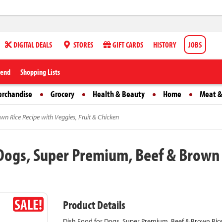
DIGITAL DEALS
STORES
GIFT CARDS
HISTORY
JOBS
iend
Shopping Lists
erchandise
Grocery
Health & Beauty
Home
Meat &
wn Rice Recipe with Veggies, Fruit & Chicken
 Dogs, Super Premium, Beef & Brown R
SALE!
Product Details
Dish Food for Dogs, Super Premium, Beef & Brown Rice 