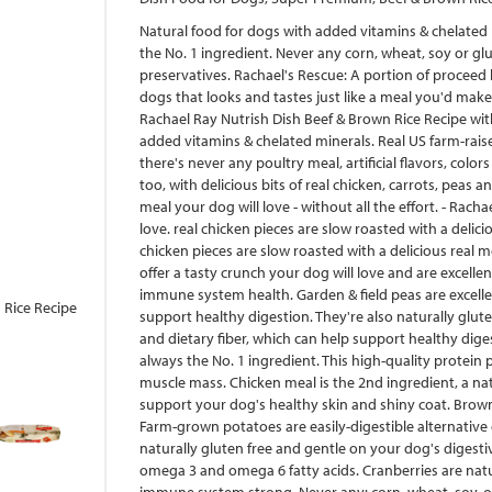
Natural food for dogs with added vitamins & chelated m
the No. 1 ingredient. Never any corn, wheat, soy or gluten
preservatives. Rachael's Rescue: A portion of proceed 
dogs that looks and tastes just like a meal you'd make 
Rachael Ray Nutrish Dish Beef & Brown Rice Recipe with
added vitamins & chelated minerals. Real US farm-raise
there's never any poultry meal, artificial flavors, colors
too, with delicious bits of real chicken, carrots, peas
meal your dog will love - without all the effort. - Rach
love. real chicken pieces are slow roasted with a delic
chicken pieces are slow roasted with a delicious real m
offer a tasty crunch your dog will love and are excelle
immune system health. Garden & field peas are excellen
 Rice Recipe
support healthy digestion. They're also naturally glute
and dietary fiber, which can help support healthy diges
always the No. 1 ingredient. This high-quality protein
muscle mass. Chicken meal is the 2nd ingredient, a nat
support your dog's healthy skin and shiny coat. Brown 
Farm-grown potatoes are easily-digestible alternative
naturally gluten free and gentle on your dog's digestiv
omega 3 and omega 6 fatty acids. Cranberries are natur