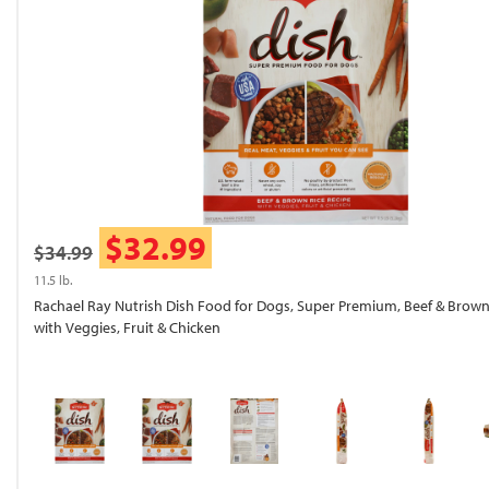
$32.99
$34.99
11.5 lb.
Rachael Ray Nutrish Dish Food for Dogs, Super Premium, Beef & Brown
with Veggies, Fruit & Chicken