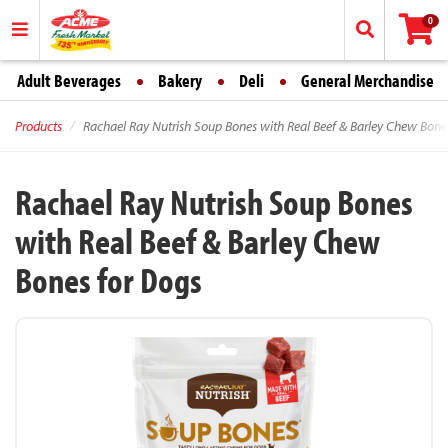
0
Adult Beverages
Bakery
Deli
General Merchandise
Products
Rachael Ray Nutrish Soup Bones with Real Beef & Barley Chew Bone
Rachael Ray Nutrish Soup Bones
with Real Beef & Barley Chew
Bones for Dogs