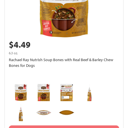
$4.49
6.3 oz.
Rachael Ray Nutrish Soup Bones with Real Beef & Barley Chew
Bones for Dogs