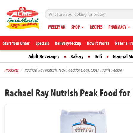
WEEKLY AD
SHOP
RECIPES
PHARMACY
Start Your Order
Specials
Delivery/Pickup
How it Works
Refer a Fr
Adult Beverages
Bakery
Deli
General M
Products
Rachael Ray Nutrish Peak Food for Dogs, Open Prairie Recipe
Rachael Ray Nutrish Peak Food for 