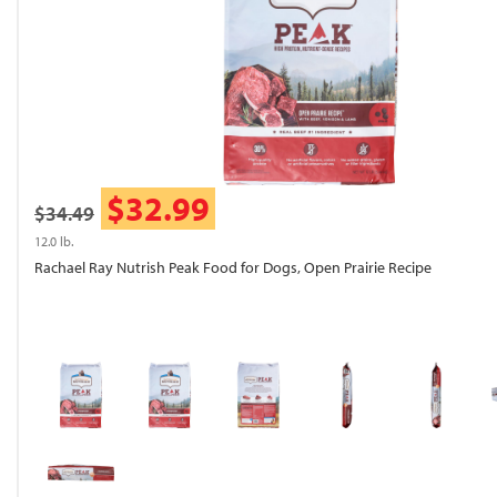
$32.99
$34.49
12.0 lb.
Rachael Ray Nutrish Peak Food for Dogs, Open Prairie Recipe