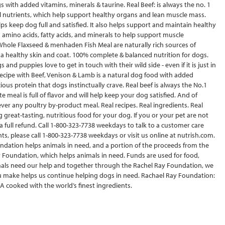
s with added vitamins, minerals & taurine. Real Beef: is always the no. 1
al nutrients, which help support healthy organs and lean muscle mass.
elps keep dog full and satisfied. It also helps support and maintain healthy
in amino acids, fatty acids, and minerals to help support muscle
Whole Flaxseed & menhaden Fish Meal are naturally rich sources of
 healthy skin and coat. 100% complete & balanced nutrition for dogs.
 and puppies love to get in touch with their wild side - even if it is just in
ecipe with Beef, Venison & Lamb is a natural dog food with added
ious protein that dogs instinctually crave. Real beef is always the No.1
 meal is full of flavor and will help keep your dog satisfied. And of
never any poultry by-product meal. Real recipes. Real ingredients. Real
reat-tasting, nutritious food for your dog. If you or your pet are not
 a full refund. Call 1-800-323-7738 weekdays to talk to a customer care
, please call 1-800-323-7738 weekdays or visit us online at nutrish.com.
ndation helps animals in need, and a portion of the proceeds from the
y Foundation, which helps animals in need. Funds are used for food,
als need our help and together through the Rachel Ray Foundation, we
ou make helps us continue helping dogs in need. Rachael Ray Foundation:
A cooked with the world’s finest ingredients.