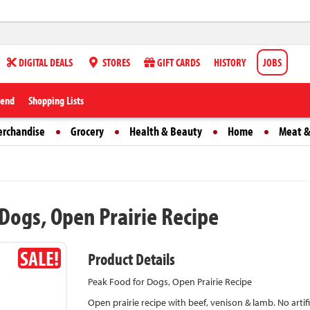
DIGITAL DEALS
STORES
GIFT CARDS
HISTORY
JOBS
iend
Shopping Lists
erchandise
Grocery
Health & Beauty
Home
Meat &
Dogs, Open Prairie Recipe
SALE!
Product Details
Peak Food for Dogs, Open Prairie Recipe
Open prairie recipe with beef, venison & lamb. No artific