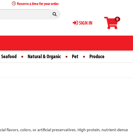
Reserve a time for your order.
0
SIGN IN
 Seafood
Natural & Organic
Pet
Produce
ial flavors, colors, or artificial preservatives. High protein, nutrient-dense