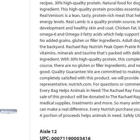
recipes. 30% high-quality protein. Natural food for dog
ingredient. This high-quality protein provides essenti
Real Venison: is a lean, tasty, protein-rich meat that h
energy levels. Real Lamb: is a quality protein source, 
development and healthy skin and coat. Chicken Fat, 
omega-6 and Omega-3 fatty acids which help support a
No added grains, gluten or filler ingredients. Adult dogs
the backyard. Rachael Ray Nutrish Peak Open Prairie R
vitamins, minerals and taurine that's packed with delic
ingredient. With 30% high-quality protein, this complete
course, there are no gluten or filler ingredients, and 
good. Quality Guarantee: We are committed to making g
completely satisfied with this product, we will provide
representative. nutrish.com. For questions or comments
Every Bag Helps Animals in Need: The Rachael Ray Fou
sale of this product will be donated to The Rachael Ra
medical supplies, treatments and more. So many anim
can make a real difference. Every Nutrish purchase y
A portion of proceeds helps animals in need. Safely US
Aisle 12
UPC: 00071190003416