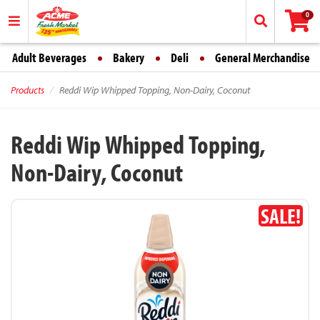
0
Adult Beverages
Bakery
Deli
General Merchandise
Products
Reddi Wip Whipped Topping, Non-Dairy, Coconut
Reddi Wip Whipped Topping,
Non-Dairy, Coconut
SALE!