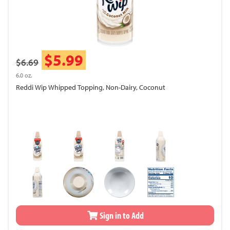
$5.99
$6.69
6.0 oz.
Reddi Wip Whipped Topping, Non-Dairy, Coconut
Sign in to Add