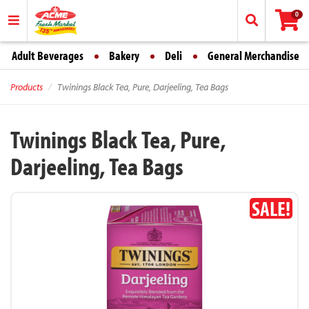
0
Adult Beverages
Bakery
Deli
General Merchandise
Products
Twinings Black Tea, Pure, Darjeeling, Tea Bags
Twinings Black Tea, Pure,
Darjeeling, Tea Bags
SALE!