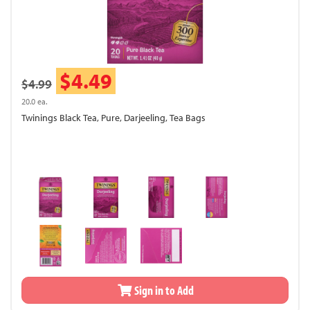
$4.49
$4.99
20.0 ea.
Twinings Black Tea, Pure, Darjeeling, Tea Bags
Sign in to Add