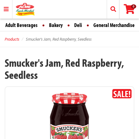
0
Adult Beverages
Bakery
Deli
General Merchandise
Products
Smucker's Jam, Red Raspberry, Seedless
Smucker's Jam, Red Raspberry,
Seedless
SALE!