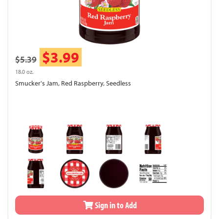
$3.99
$5.39
18.0 oz.
Smucker's Jam, Red Raspberry, Seedless
Sign in to Add